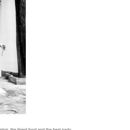
tion, the finest food and the best party.