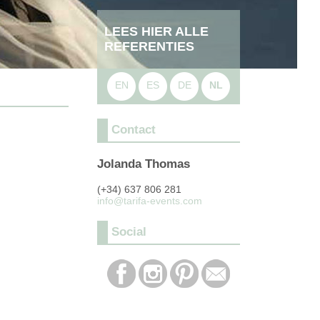
LEES HIER ALLE
REFERENTIES
EN
ES
DE
NL
Contact
Jolanda Thomas
(+34) 637 806 281
info@tarifa-events.com
Social