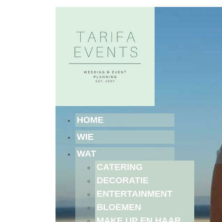
HOME
WIE
WAT
CATERING
DECORATIE
ENTERTAINMENT
BLOEMEN
MAKE UP EN HAAR