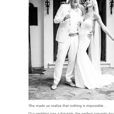
She made us realize that nothing is impossible...
Our wedding was a fairytale, the perfect romantic loca