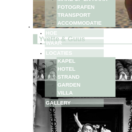
FOTOGRAFEN
TRANSPORT
ACCOMMODATIE
HOE
Yvette & Guus
WAAR
LOCATIES
KAPEL
HOTEL
STRAND
GARDEN
VILLA
GALLERY