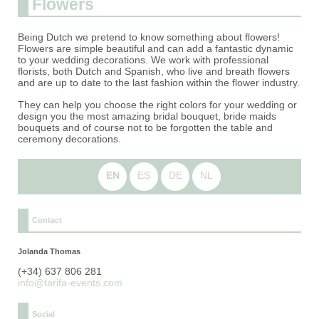
Flowers
Being Dutch we pretend to know something about flowers!
Flowers are simple beautiful and can add a fantastic dynamic
to your wedding decorations. We work with professional
florists, both Dutch and Spanish, who live and breath flowers
and are up to date to the last fashion within the flower industry.
They can help you choose the right colors for your wedding or
design you the most amazing bridal bouquet, bride maids
bouquets and of course not to be forgotten the table and
ceremony decorations.
EN
ES
DE
NL
Contact
Jolanda Thomas
(+34) 637 806 281
info@tarifa-events.com
Social