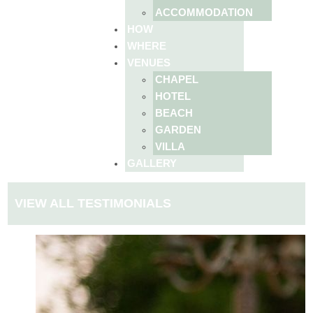
ACCOMMODATION
HOW
WHERE
VENUES
CHAPEL
HOTEL
BEACH
GARDEN
VILLA
GALLERY
VIEW ALL TESTIMONIALS