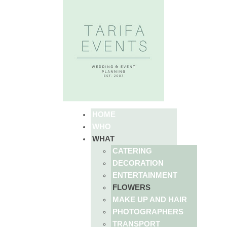
HOME
WHO
WHAT
CATERING
DECORATION
ENTERTAINMENT
FLOWERS
MAKE UP AND HAIR
PHOTOGRAPHERS
TRANSPORT